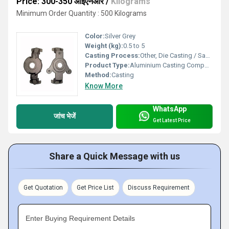
Price: 300-350 आईएनआर
/
Kilograms
Minimum Order Quantity : 500 Kilograms
Color:
Silver Grey
Weight (kg):
0.5 to 5
Casting Process:
Other, Die Casting / Sand Casting
Product Type:
Aluminium Casting Component
Method:
Casting
Know More
WhatsApp
जांच भेजें
Get Latest Price
Share a Quick Message with us
Get Quotation
Get Price List
Discuss Requirement
Enter Buying Requirement Details