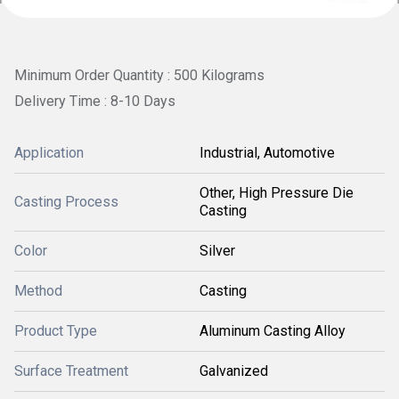
Minimum Order Quantity : 500 Kilograms
Delivery Time : 8-10 Days
Application
Industrial, Automotive
Other, High Pressure Die
Casting Process
Casting
Color
Silver
Method
Casting
Product Type
Aluminum Casting Alloy
Surface Treatment
Galvanized