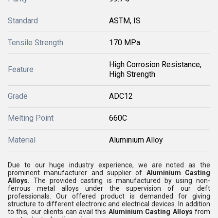
Standard
ASTM, IS
Tensile Strength
170 MPa
High Corrosion Resistance,
Feature
High Strength
Grade
ADC12
Melting Point
660C
Material
Aluminium Alloy
Due to our huge industry experience, we are noted as the
prominent manufacturer and supplier of
Aluminium Casting
Alloys.
The provided casting is manufactured by using non-
ferrous metal alloys under the supervision of our deft
professionals. Our offered product is demanded for giving
structure to different electronic and electrical devices. In addition
to this, our clients can avail this
Aluminium Casting Alloys
from