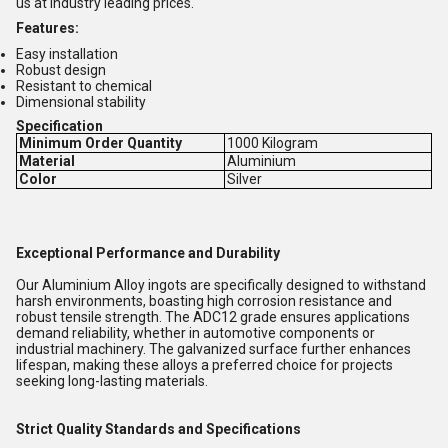
us at industry leading prices.
Features:
Easy installation
Robust design
Resistant to chemical
Dimensional stability
Specification
Minimum Order Quantity
1000 Kilogram
Material
Aluminium
Color
Silver
Exceptional Performance and Durability
Our Aluminium Alloy ingots are specifically designed to withstand
harsh environments, boasting high corrosion resistance and
robust tensile strength. The ADC12 grade ensures applications
demand reliability, whether in automotive components or
industrial machinery. The galvanized surface further enhances
lifespan, making these alloys a preferred choice for projects
seeking long-lasting materials.
Strict Quality Standards and Specifications