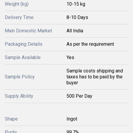
Weight (kg)
10-15 kg
Delivery Time
8-10 Days
Main Domestic Market
All India
Packaging Details
As per the requirement
Sample Available
Yes
Sample costs shipping and
Sample Policy
taxes has to be paid by the
buyer
Supply Ability
500 Per Day
Shape
Ingot
Purity
99.7%