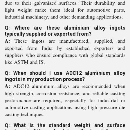
due to their galvanized surfaces. Their durability and
light weight make them ideal for automotive parts,
industrial machinery, and other demanding applications.
Q: Where are these aluminium alloy ingots
typically supplied or exported from?
A:
These ingots are manufactured, supplied, and
exported from India by established exporters and
suppliers who ensure compliance with global standards
like ASTM and IS.
Q: When should I use ADC12 aluminium alloy
ingots in my production process?
A:
ADC12 aluminium alloys are recommended when
high strength, corrosion resistance, and reliable casting
performance are required, especially for industrial or
automotive casting applications using high pressure die
casting techniques.
Q: What is the standard weight and surface