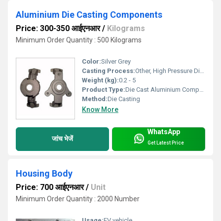
Aluminium Die Casting Components
Price: 300-350 आईएनआर
/
Kilograms
Minimum Order Quantity : 500 Kilograms
Color:
Silver Grey
Casting Process:
Other, High Pressure Die Casting
Weight (kg):
0.2 - 5
Product Type:
Die Cast Aluminium Component
Method:
Die Casting
Know More
WhatsApp
जांच भेजें
Get Latest Price
Housing Body
Price: 700 आईएनआर
/
Unit
Minimum Order Quantity : 2000 Number
Usage:
EV vehicle