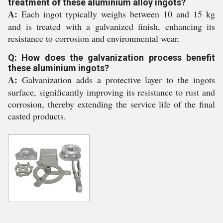
treatment of these aluminium alloy ingots?
A:
Each ingot typically weighs between 10 and 15 kg
and is treated with a galvanized finish, enhancing its
resistance to corrosion and environmental wear.
Q: How does the galvanization process benefit
these aluminium ingots?
A:
Galvanization adds a protective layer to the ingots
surface, significantly improving its resistance to rust and
corrosion, thereby extending the service life of the final
casted products.