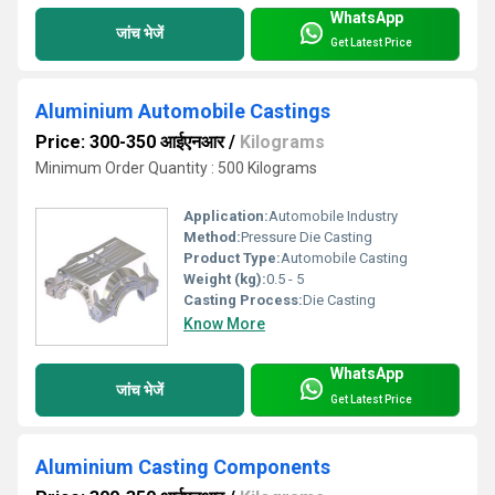
WhatsApp
जांच भेजें
Get Latest Price
Aluminium Automobile Castings
Price: 300-350 आईएनआर
/
Kilograms
Minimum Order Quantity : 500 Kilograms
Application:
Automobile Industry
Method:
Pressure Die Casting
Product Type:
Automobile Casting
Weight (kg):
0.5 - 5
Casting Process:
Die Casting
Know More
WhatsApp
जांच भेजें
Get Latest Price
Aluminium Casting Components