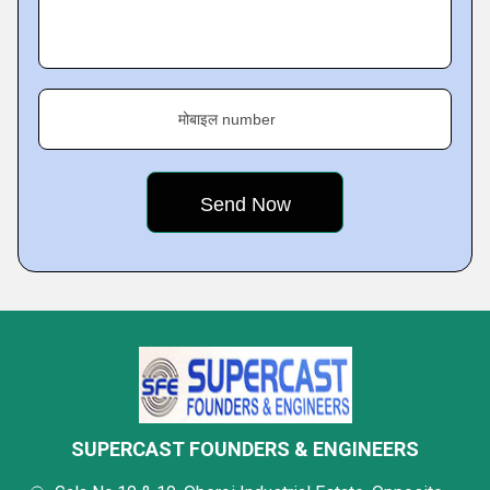
मोबाइल number
SUPERCAST FOUNDERS & ENGINEERS