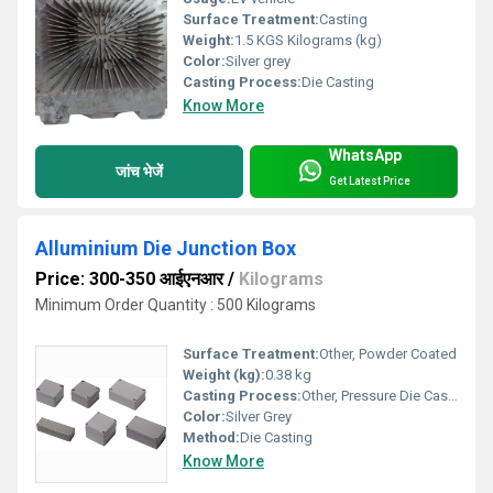
Surface Treatment:
Casting
Weight:
1.5 KGS Kilograms (kg)
Color:
Silver grey
Casting Process:
Die Casting
Know More
WhatsApp
जांच भेजें
Get Latest Price
Alluminium Die Junction Box
Price: 300-350 आईएनआर
/
Kilograms
Minimum Order Quantity : 500 Kilograms
Surface Treatment:
Other, Powder Coated
Weight (kg):
0.38 kg
Casting Process:
Other, Pressure Die Casting
Color:
Silver Grey
Method:
Die Casting
Know More