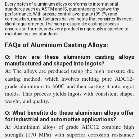
Every batch of aluminium alloys conforms to international
standards such as ASTM and IS, guaranteeing trustworthy
performance. With precise control over purity (99.7%) and
composition, manufacturers deliver ingots that consistently meet
client requirements. The high pressure die casting process
ensures uniformity, and every product is rigorously inspected to
maintain top-tier standards.
FAQs of Aluminium Casting Alloys:
Q: How are these aluminium casting alloys
manufactured and shaped into ingots?
A:
The alloys are produced using the high pressure die
casting method, which involves melting pure ADC12-
grade aluminium to 660C and then casting it into ingot
molds. This process yields ingots with consistent shape,
weight, and quality.
Q: What benefits do these aluminium alloys offer
for industrial and automotive applications?
A:
Aluminium alloys of grade ADC12 combine high
strength (170 MPa) with superior corrosion resistance